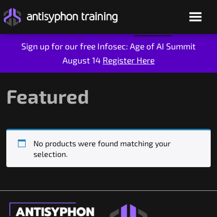
Sign up for our free Infosec: Age of AI Summit
August 14
Register Here
Skip
to
content
Featured
No products were found matching your
selection.
Live Training
On-Demand
Who We Are