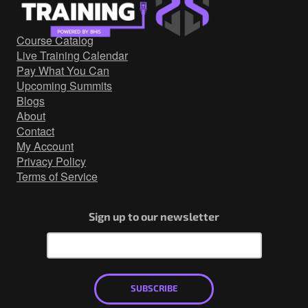
Government/Military
Cyber Range
Course Catalog
Certification
Live Training Calendar
Contact
Pay What You Can
Upcoming Summits
Blogs
About
Contact
My Account
Privacy Policy
Terms of Service
Sign up to our newsletter
SUBSCRIBE