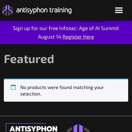
Sign up for our free Infosec: Age of AI Summit
August 14
Register Here
Skip
to
content
Featured
No products were found matching your
selection.
Live Training
On-Demand
Who We Are