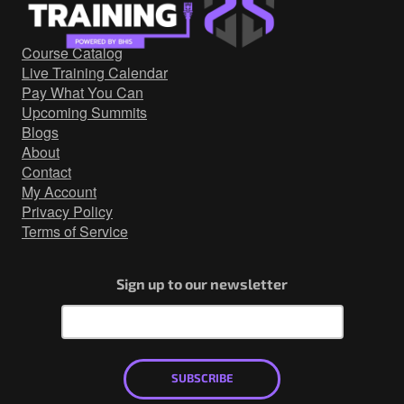
Government/Military
Cyber Range
Course Catalog
Certification
Live Training Calendar
Contact
Pay What You Can
Upcoming Summits
Blogs
About
Contact
My Account
Privacy Policy
Terms of Service
Sign up to our newsletter
SUBSCRIBE