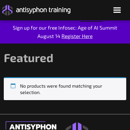
Sign up for our free Infosec: Age of AI Summit
August 14
Register Here
Skip
to
content
Featured
No products were found matching your
selection.
Live Training
On-Demand
Who We Are