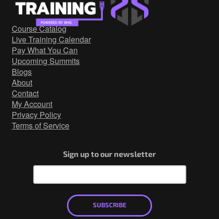
Government/Military
Cyber Range
Course Catalog
Certification
Live Training Calendar
Contact
Pay What You Can
Upcoming Summits
Blogs
About
Contact
My Account
Privacy Policy
Terms of Service
Sign up to our newsletter
SUBSCRIBE