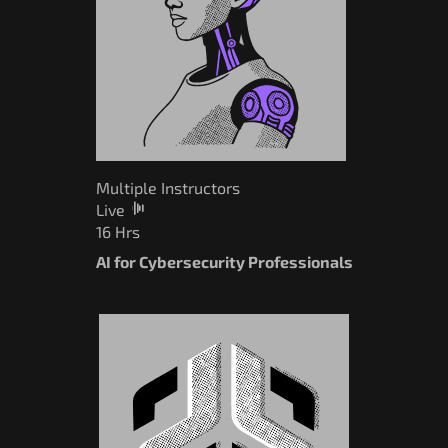
Multiple Instructors
Live
16 Hrs
AI for Cybersecurity Professionals