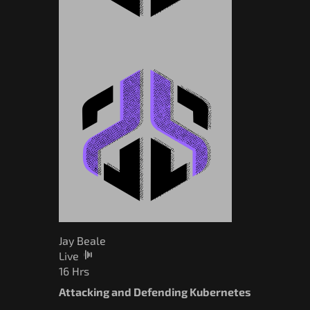
Jay Beale
Live
16 Hrs
Attacking and Defending Kubernetes