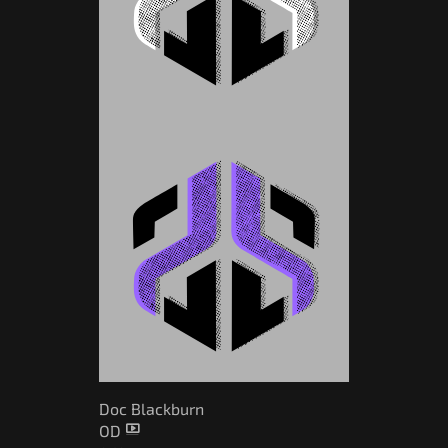
Doc Blackburn
OD