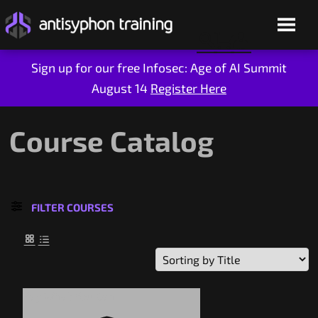
Sign up for our free Infosec: Age of AI Summit
August 14
Register Here
Skip
to
content
Course Catalog
FILTER COURSES
Live Training
On-Demand
Pay What You Can
Who We Are