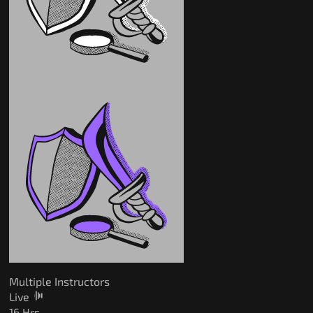
Multiple Instructors
Live
16 Hrs