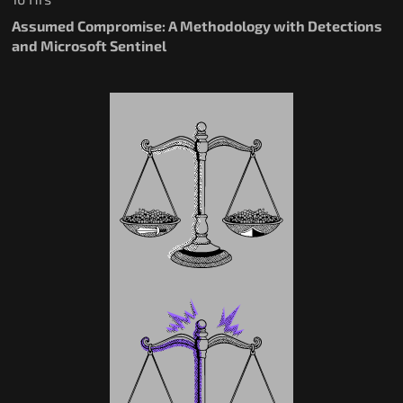
Assumed Compromise: A Methodology with Detections
and Microsoft Sentinel