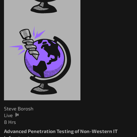
Steve Borosh
Live
8 Hrs
Advanced Penetration Testing of Non-Western IT