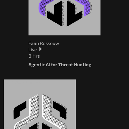
Faan Rossouw
Live
8 Hrs
Agentic AI for Threat Hunting
Pay What You Can