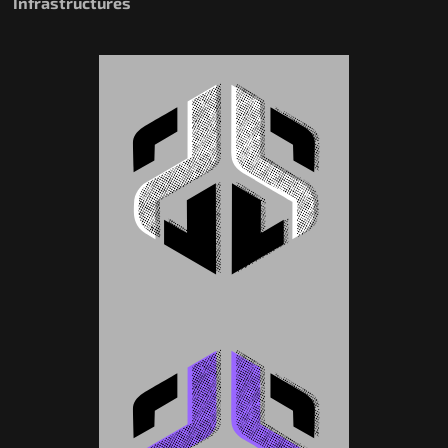
Infrastructures