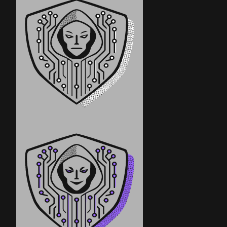
Government/Military
Cyber Range
Certification
Contact