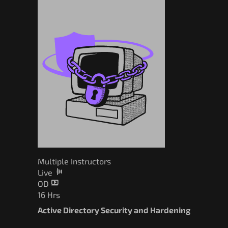
Multiple Instructors
Live
OD
16 Hrs
Active Directory Security and Hardening