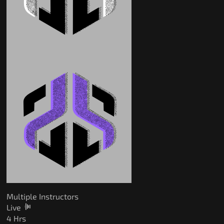
Multiple Instructors
Live
4 Hrs