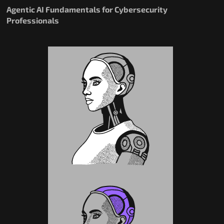
Agentic AI Fundamentals for Cybersecurity
Professionals