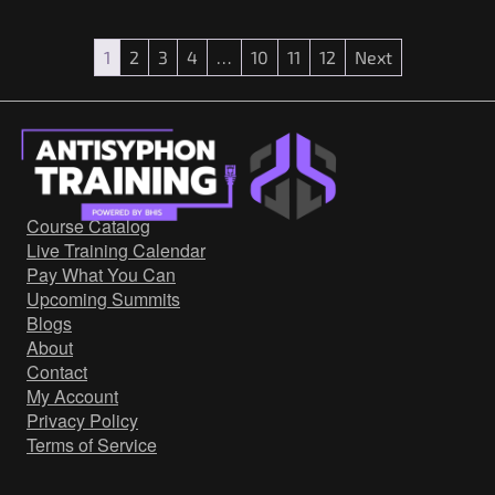
1
2
3
4
…
10
11
12
Next
Course Catalog
Live Training Calendar
Pay What You Can
Upcoming Summits
Blogs
About
Contact
My Account
Privacy Policy
Terms of Service