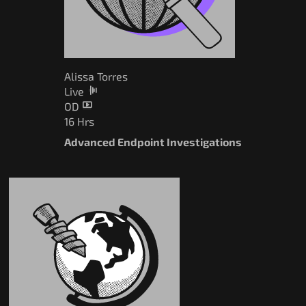
Alissa Torres
Live
OD
16 Hrs
Advanced Endpoint Investigations