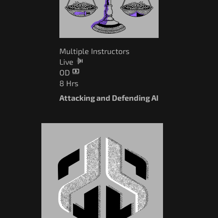
Multiple Instructors
Live
OD
8 Hrs
Attacking and Defending AI