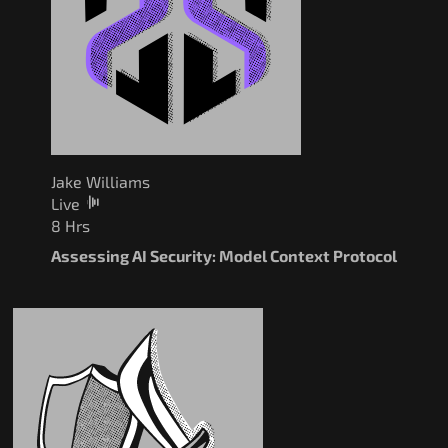
Jake Williams
Live
8 Hrs
Assessing AI Security: Model Context Protocol