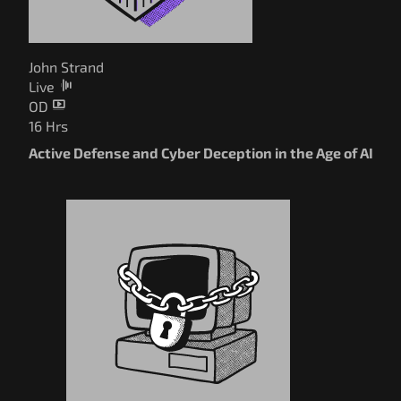
John Strand
Live
OD
16 Hrs
Active Defense and Cyber Deception in the Age of AI