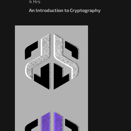
4 Hrs
An Introduction to Cryptography