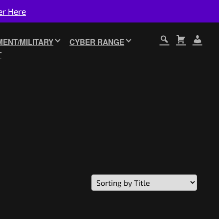
er Here
ENT/MILITARY
CYBER RANGE
T