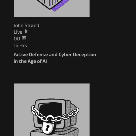
John Strand
Live
OD
16 Hrs
Active Defense and Cyber Deception
in the Age of AI