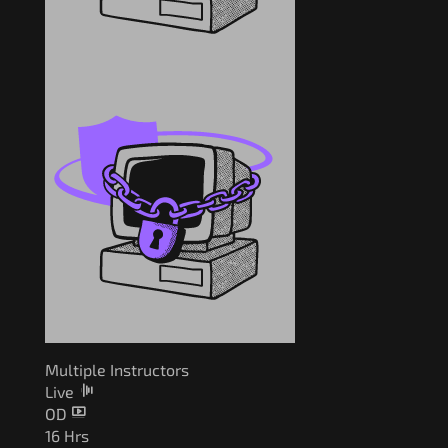
Multiple Instructors
Live
OD
16 Hrs