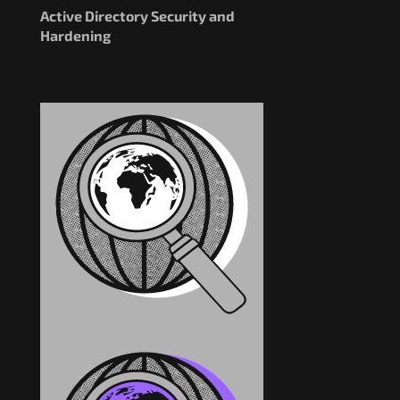
Active Directory Security and
Hardening