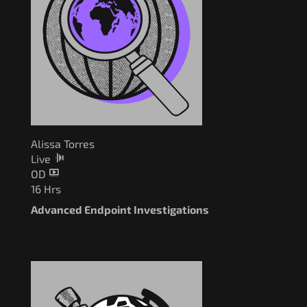
Alissa Torres
Live
OD
16 Hrs
Advanced Endpoint Investigations