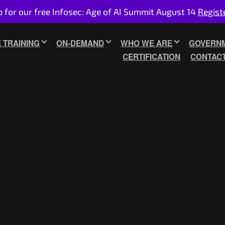
p for our free Infosec: Age of AI Summit August 14
Regist
E TRAINING
ON-DEMAND
WHO WE ARE
GOVERNM
CERTIFICATION
CONTAC