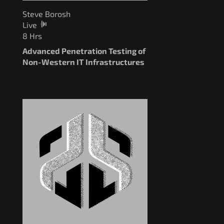
Steve Borosh
Live
8 Hrs
Advanced Penetration Testing of
Non-Western IT Infrastructures