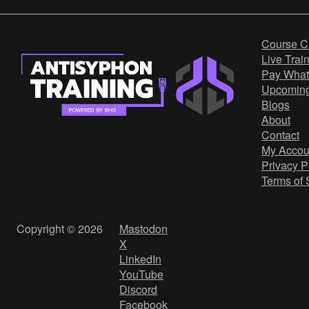
Course C
Live Trai
Pay What
Upcomin
Blogs
About
Contact
My Accou
Privacy P
Terms of 
Copyright © 2026
Mastodon
X
LinkedIn
YouTube
Discord
Facebook