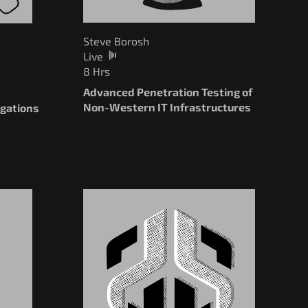
Steve Borosh
Live
8 Hrs
Advanced Penetration Testing of
Non-Western IT Infrastructures
igations