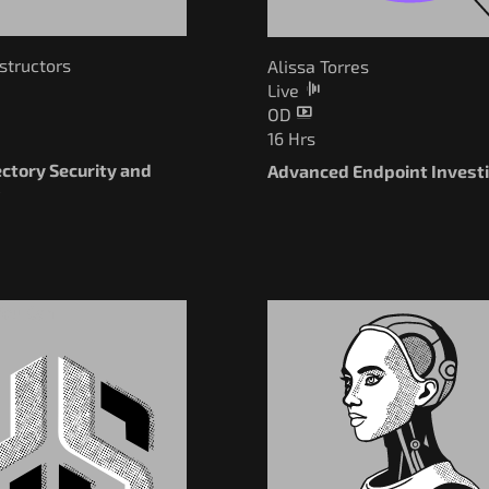
nstructors
Alissa Torres
Live
OD
16 Hrs
ectory Security and
Advanced Endpoint Invest
g
You Can