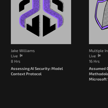
Multiple I
Jake Williams
Live
Live
16 Hrs
8 Hrs
Assumed C
Assessing AI Security: Model
Methodolo
Context Protocol
Microsoft 