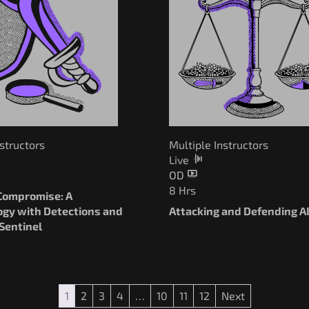
nstructors
Multiple Instructors
Live
OD
8 Hrs
ompromise: A
gy with Detections and
Attacking and Defending A
Sentinel
1
2
3
4
…
10
11
12
Next