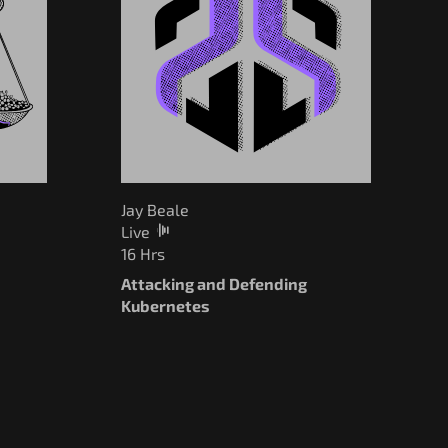
Jay Beale
Live
16 Hrs
Attacking and Defending
I
Kubernetes