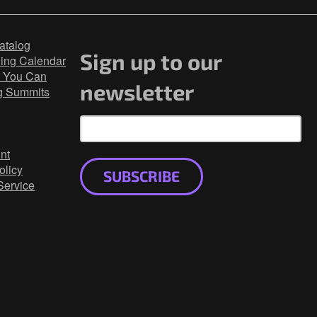
atalog
Sign up to our
ning Calendar
 You Can
newsletter
g Summits
nt
olicy
SUBSCRIBE
Service