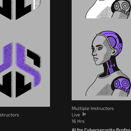
Multiple Instructors
nstructors
Live
16 Hrs
AI for Cybersecurity Profe