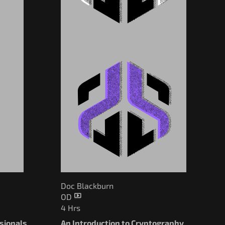
Doc Blackburn
OD
4 Hrs
ssionals
An Introduction to Cryptography