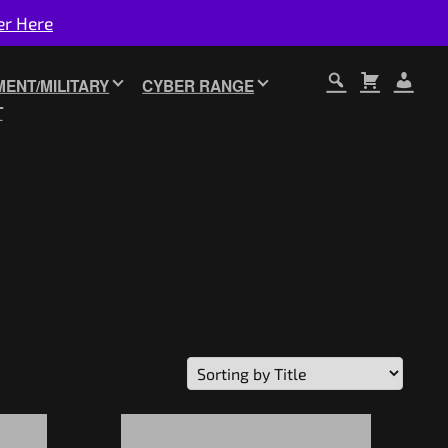
er Here
ENT/MILITARY
CYBER RANGE
T