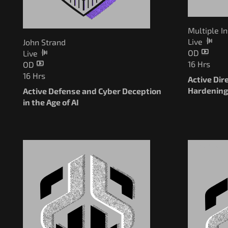
Multiple I
Live
John Strand
OD
Live
16 Hrs
OD
16 Hrs
Active Dir
Hardenin
Active Defense and Cyber Deception
in the Age of AI
Pay What 