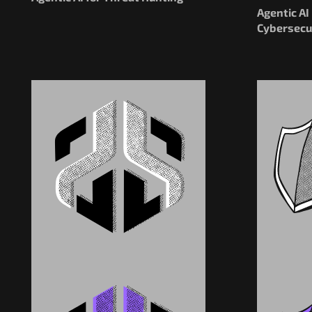
Agentic A
Cybersecu