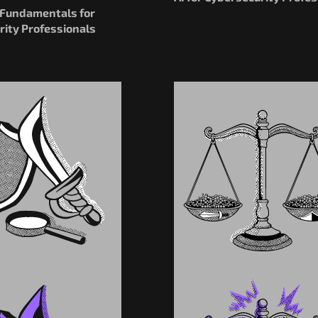
I Fundamentals for
rity Professionals