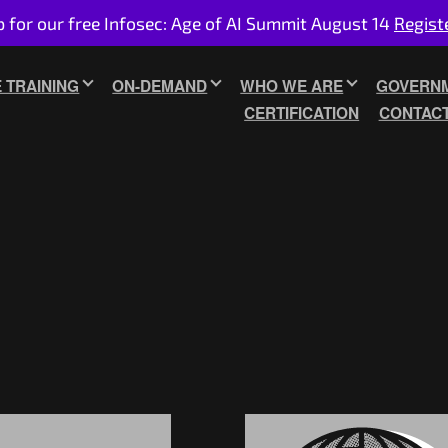
p for our free Infosec: Age of AI Summit August 14
Regist
E TRAINING
ON-DEMAND
WHO WE ARE
GOVERNM
CERTIFICATION
CONTAC