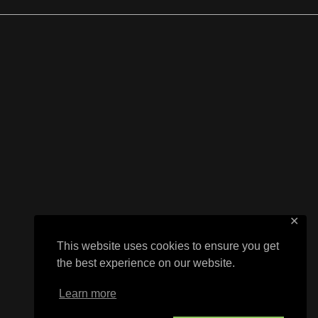
✕
This website uses cookies to ensure you get
the best experience on our website.
Learn more