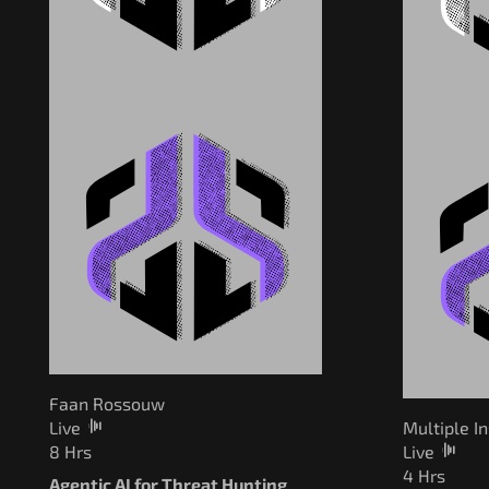
Faan Rossouw
Live
Multiple I
8 Hrs
Live
4 Hrs
Agentic AI for Threat Hunting